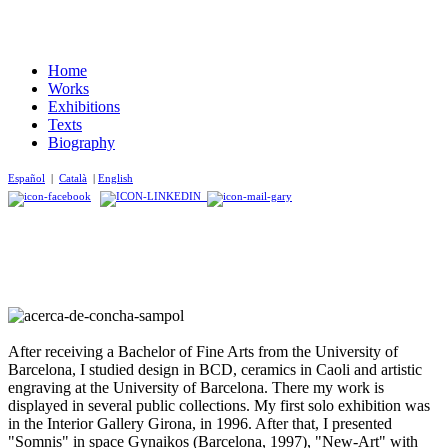
Home
Works
Exhibitions
Texts
Biography
Español
|
Català
|
English
After receiving a Bachelor of Fine Arts from the University of
Barcelona, ​​I studied design in BCD, ceramics in Caoli and artistic
engraving at the University of Barcelona. There my work is
displayed in several public collections. My first solo exhibition was
in the Interior Gallery Girona, in 1996. After that, I presented
"Somnis" in space Gynaikos (Barcelona, 1997), "New-Art" with