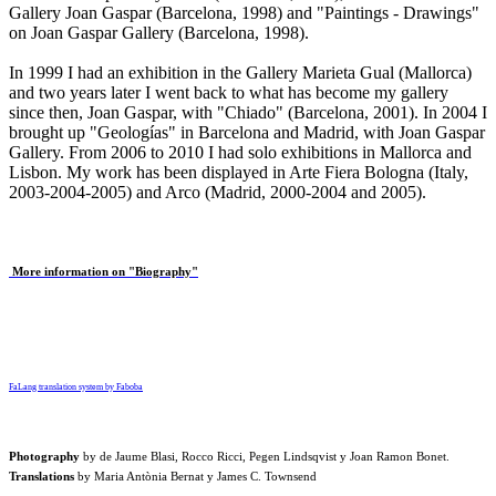
Gallery Joan Gaspar (Barcelona, 1998) and "Paintings - Drawings"
on Joan Gaspar Gallery (Barcelona, 1998).
In 1999 I had an exhibition in the Gallery Marieta Gual (Mallorca)
and two years later I went back to what has become my gallery
since then, Joan Gaspar, with "Chiado" (Barcelona, ​​2001). In 2004 I
brought up "Geologías" in Barcelona and Madrid, with Joan Gaspar
Gallery. From 2006 to 2010 I had solo exhibitions in Mallorca and
Lisbon. My work has been displayed in Arte Fiera Bologna (Italy,
2003-2004-2005) and Arco (Madrid, 2000-2004 and 2005).
More information on "Biography"
FaLang translation system by Faboba
Photography
by de
Jaume Blasi
,
Rocco Ricci
,
Pegen Lindsqvist
y
Joan Ramon Bonet
.
Translations
by
Maria Antònia Bernat
y
James C. Townsend