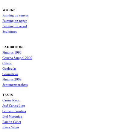
WORKS
Painting on canvas
Painting on paper
Painting on wood
Sculptures
EXHIBITIONS
Pinturas 1998
Concha Sampol 2000
Chiado
Geologías
Geometrías
Pinturas 2009
Sentiments trobats
TEXTS
Carme Riera
José Carlos Llop
Guillem Frontera
Biel Mesquida
Ramon Canet
Elena Vallés