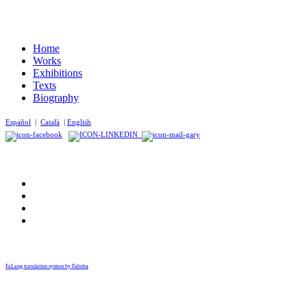
Home
Works
Exhibitions
Texts
Biography
Español
|
Català
|
English
FaLang translation system by Faboba